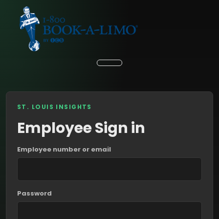
ST. LOUIS INSIGHTS
Employee Sign in
Employee number or email
Password