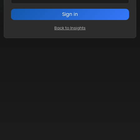
Sign in
Back to Insights